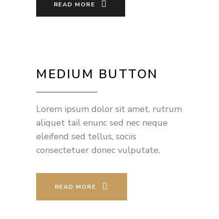
READ MORE
MEDIUM BUTTON
Lorem ipsum dolor sit amet, rutrum
aliquet tail enunc sed nec neque
eleifend sed tellus, sociis
consectetuer donec vulputate.
READ MORE