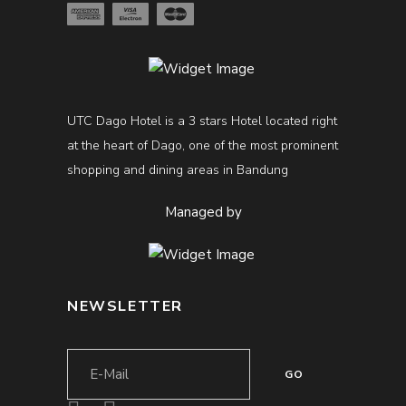
UTC Dago Hotel is a 3 stars Hotel located right
at the heart of Dago, one of the most prominent
shopping and dining areas in Bandung
Managed by
NEWSLETTER