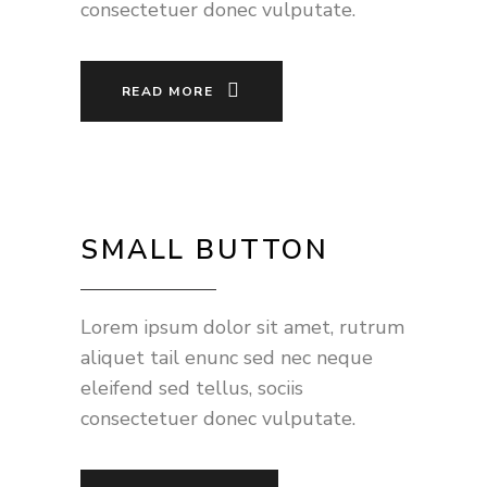
consectetuer donec vulputate.
READ MORE
SMALL BUTTON
Lorem ipsum dolor sit amet, rutrum
aliquet tail enunc sed nec neque
eleifend sed tellus, sociis
consectetuer donec vulputate.