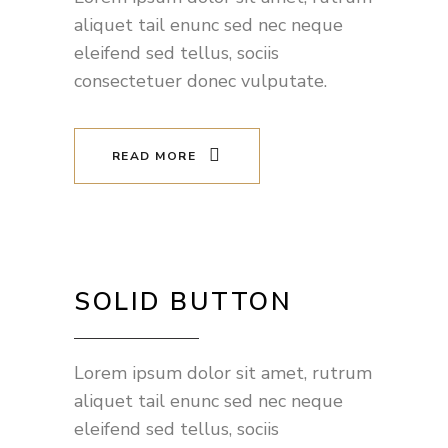
aliquet tail enunc sed nec neque
eleifend sed tellus, sociis
consectetuer donec vulputate.
READ MORE
SOLID BUTTON
Lorem ipsum dolor sit amet, rutrum
aliquet tail enunc sed nec neque
eleifend sed tellus, sociis