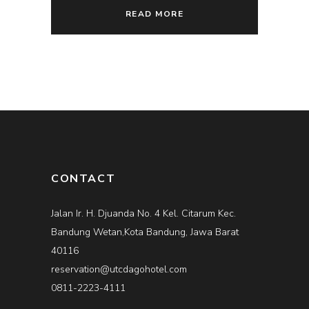
READ MORE
CONTACT
Jalan Ir. H. Djuanda No. 4 Kel. Citarum Kec.
Bandung Wetan,Kota Bandung, Jawa Barat
40116
reservation@utcdagohotel.com
0811-2223-4111