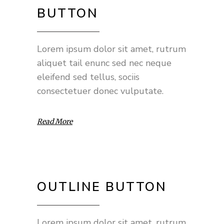
BUTTON
Lorem ipsum dolor sit amet, rutrum
aliquet tail enunc sed nec neque
eleifend sed tellus, sociis
consectetuer donec vulputate.
Read More
OUTLINE BUTTON
Lorem ipsum dolor sit amet, rutrum