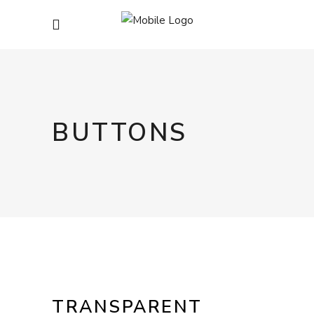
BUTTONS
TRANSPARENT