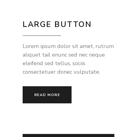
LARGE BUTTON
Lorem ipsum dolor sit amet, rutrum
aliquet tail enunc sed nec neque
eleifend sed tellus, sociis
consectetuer donec vulputate.
READ MORE