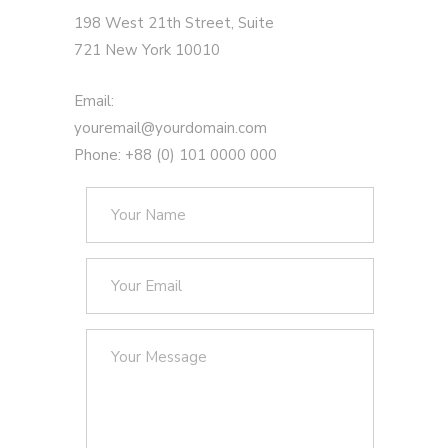
198 West 21th Street, Suite
721 New York 10010
Email:
youremail@yourdomain.com
Phone: +88 (0) 101 0000 000