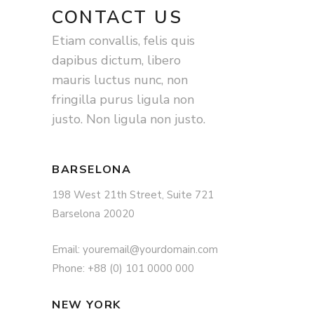
CONTACT US
Etiam convallis, felis quis
dapibus dictum, libero
mauris luctus nunc, non
fringilla purus ligula non
justo. Non ligula non justo.
BARSELONA
198 West 21th Street, Suite 721
Barselona 20020
Email: youremail@yourdomain.com
Phone: +88 (0) 101 0000 000
NEW YORK