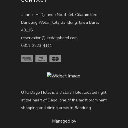
CONTACT
Jalan Ir. H. Djuanda No. 4 Kel. Citarum Kec.
Bandung Wetan,Kota Bandung, Jawa Barat
40116
reservation@utcdagohotel.com
0811-2223-4111
UTC Dago Hotel is a 3 stars Hotel located right
at the heart of Dago, one of the most prominent
shopping and dining areas in Bandung
Managed by