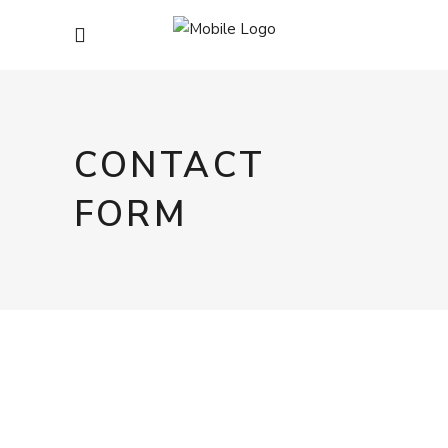
CONTACT
FORM