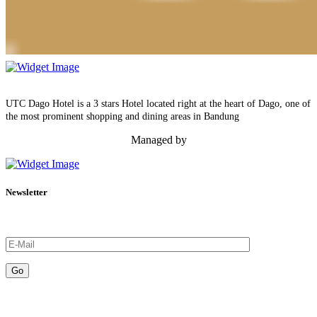
UTC Dago Hotel is a 3 stars Hotel located right at the heart of Dago, one of
the most prominent shopping and dining areas in Bandung
Managed by
Newsletter