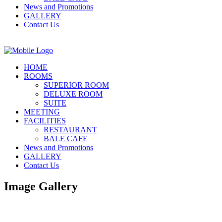
News and Promotions
GALLERY
Contact Us
HOME
ROOMS
SUPERIOR ROOM
DELUXE ROOM
SUITE
MEETING
FACILITIES
RESTAURANT
BALE CAFE
News and Promotions
GALLERY
Contact Us
Image Gallery