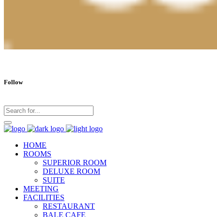
Follow
HOME
ROOMS
SUPERIOR ROOM
DELUXE ROOM
SUITE
MEETING
FACILITIES
RESTAURANT
BALE CAFE