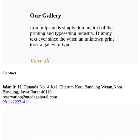
Our Gallery
Lorem Ipsum is simply dummy text of the
printing and typesetting industry. Dummy
text ever since the when an unknown print
took a galley of type.
View all
Contact
Jalan Ir. H. Djuanda No. 4 Kel. Citarum Kec. Bandung Wetan,Kota
Bandung, Jawa Barat 40116
reservation@utcdagohotel.com
0811-2223-4111