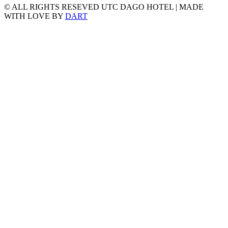
© ALL RIGHTS RESEVED UTC DAGO HOTEL | MADE
WITH LOVE BY
DART