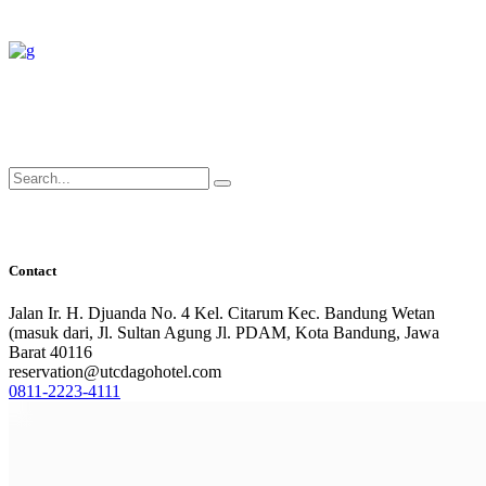
Search
for:
Contact
Jalan Ir. H. Djuanda No. 4 Kel. Citarum Kec. Bandung Wetan
(masuk dari, Jl. Sultan Agung Jl. PDAM, Kota Bandung, Jawa
Barat 40116
reservation@utcdagohotel.com
0811-2223-4111