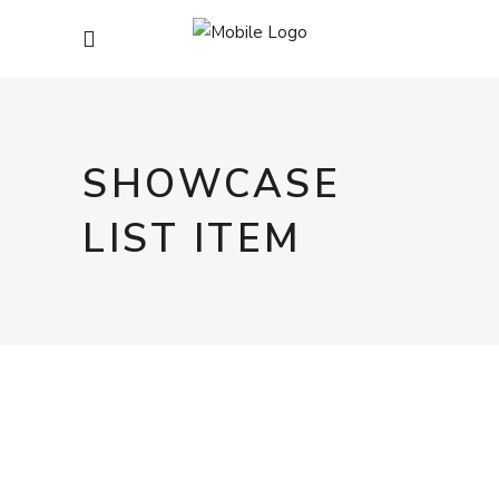
SHOWCASE
LIST ITEM
COOKIES