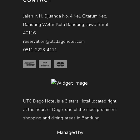
CONTACT
Jalan Ir. H. Djuanda No. 4 Kel. Citarum Kec.
Bandung Wetan,Kota Bandung, Jawa Barat
40116
reservation@utcdagohotel.com
0811-2223-4111
UTC Dago Hotel is a 3 stars Hotel located right
at the heart of Dago, one of the most prominent
shopping and dining areas in Bandung
Managed by