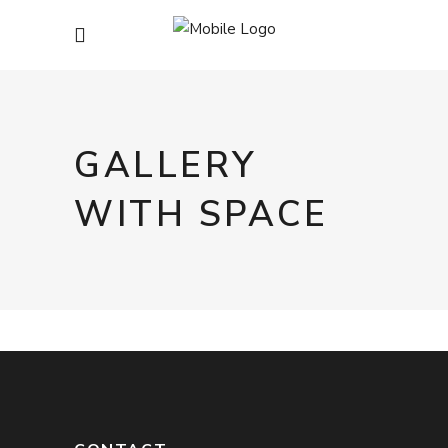
GALLERY
WITH SPACE