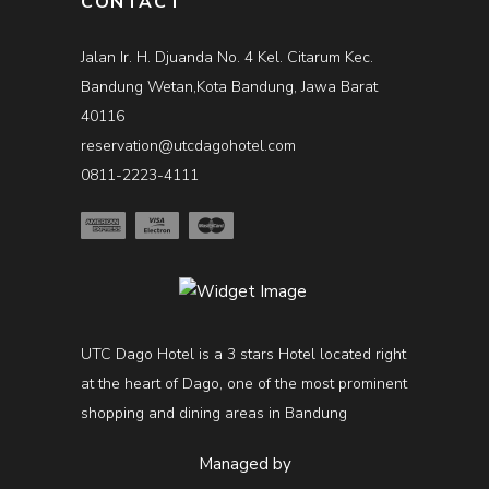
CONTACT
Jalan Ir. H. Djuanda No. 4 Kel. Citarum Kec.
Bandung Wetan,Kota Bandung, Jawa Barat
40116
reservation@utcdagohotel.com
0811-2223-4111
UTC Dago Hotel is a 3 stars Hotel located right
at the heart of Dago, one of the most prominent
shopping and dining areas in Bandung
Managed by