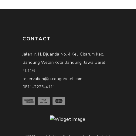
CONTACT
Jalan Ir. H. Djuanda No. 4 Kel. Citarum Kec.
Bandung Wetan,Kota Bandung, Jawa Barat
40116
reservation@utcdagohotel.com
0811-2223-4111