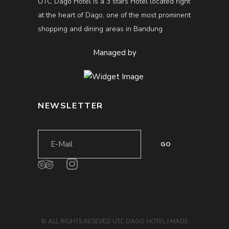
UTC Dago Hotel is a 3 stars Hotel located right
at the heart of Dago, one of the most prominent
shopping and dining areas in Bandung
Managed by
NEWSLETTER
© ALL RIGHTS RESEVED UTC DAGO HOTEL | MADE