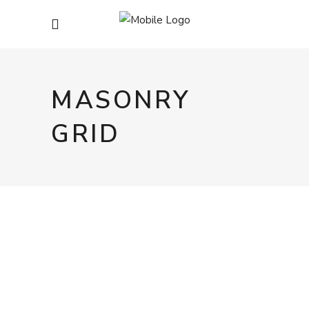
MASONRY
GRID