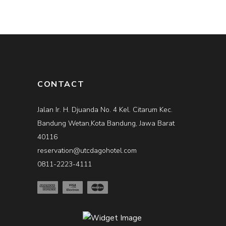
CONTACT
Jalan Ir. H. Djuanda No. 4 Kel. Citarum Kec.
Bandung Wetan,Kota Bandung, Jawa Barat
40116
reservation@utcdagohotel.com
0811-2223-4111