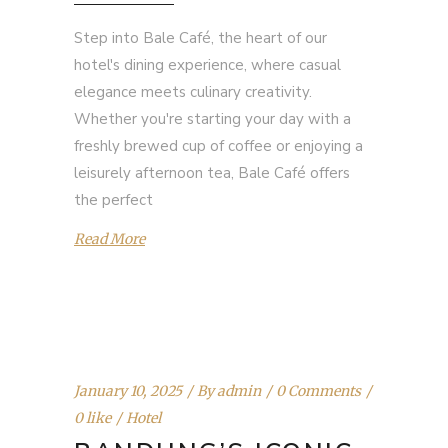
Step into Bale Café, the heart of our
hotel's dining experience, where casual
elegance meets culinary creativity.
Whether you're starting your day with a
freshly brewed cup of coffee or enjoying a
leisurely afternoon tea, Bale Café offers
the perfect
Read More
January 10, 2025
By
admin
0 Comments
0 like
Hotel