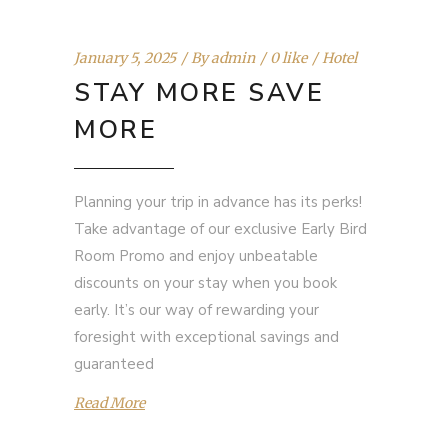
January 5, 2025
By
admin
0 like
Hotel
STAY MORE SAVE
MORE
Planning your trip in advance has its perks!
Take advantage of our exclusive Early Bird
Room Promo and enjoy unbeatable
discounts on your stay when you book
early. It’s our way of rewarding your
foresight with exceptional savings and
guaranteed
Read More