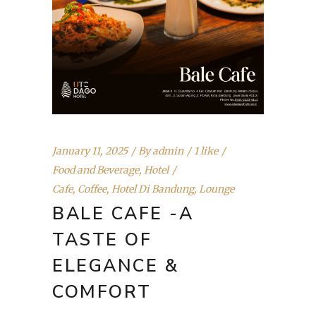
January 11, 2025
By
admin
1 like
Food and Beverage
,
Hotel
Cafe
,
Coffee
,
Hotel Di Bandung
,
Lounge
BALE CAFE -A
TASTE OF
ELEGANCE &
COMFORT