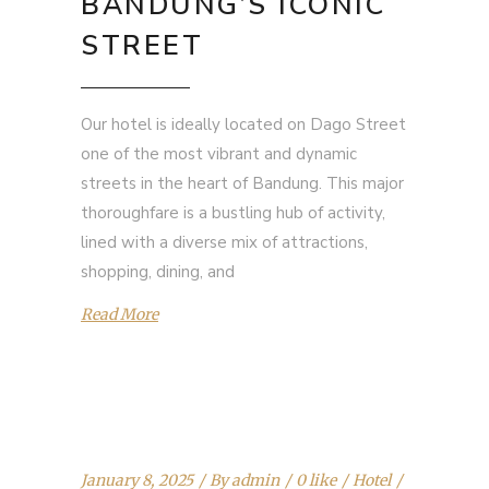
BANDUNG’S ICONIC
STREET
Our hotel is ideally located on Dago Street
one of the most vibrant and dynamic
streets in the heart of Bandung. This major
thoroughfare is a bustling hub of activity,
lined with a diverse mix of attractions,
shopping, dining, and
Read More
January 8, 2025
By
admin
0 like
Hotel