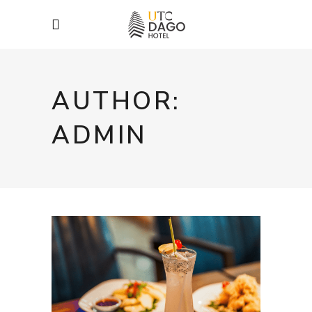
AUTHOR:
ADMIN