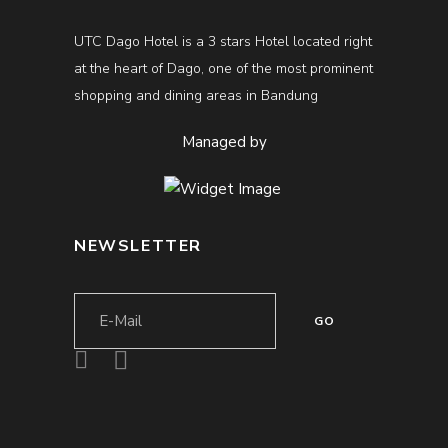
UTC Dago Hotel is a 3 stars Hotel located right
at the heart of Dago, one of the most prominent
shopping and dining areas in Bandung
Managed by
NEWSLETTER