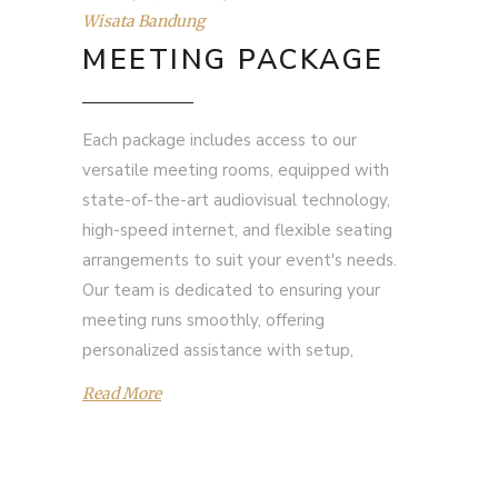
Wisata Bandung
MEETING PACKAGE
Each package includes access to our
versatile meeting rooms, equipped with
state-of-the-art audiovisual technology,
high-speed internet, and flexible seating
arrangements to suit your event's needs.
Our team is dedicated to ensuring your
meeting runs smoothly, offering
personalized assistance with setup,
Read More